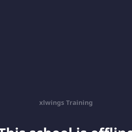
xlwings Training