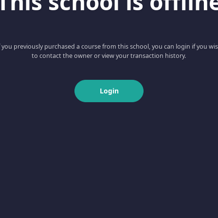
This school is offlin
f you previously purchased a course from this school, you can login if you wi
to contact the owner or view your transaction history.
Login