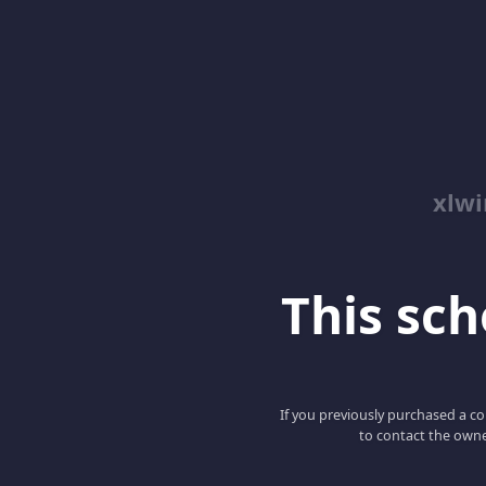
xlwi
This scho
If you previously purchased a co
to contact the owne