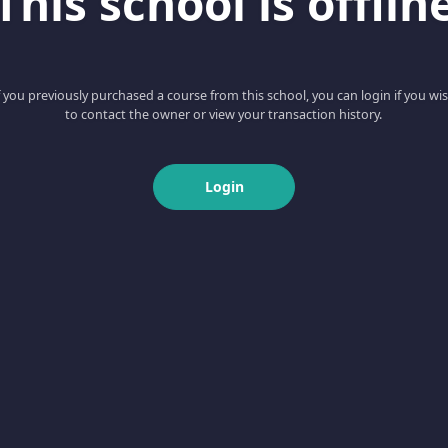
This school is offlin
f you previously purchased a course from this school, you can login if you wi
to contact the owner or view your transaction history.
Login